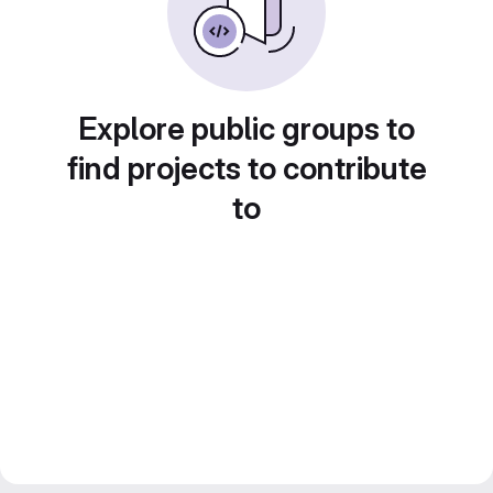
Explore public groups to
find projects to contribute
to