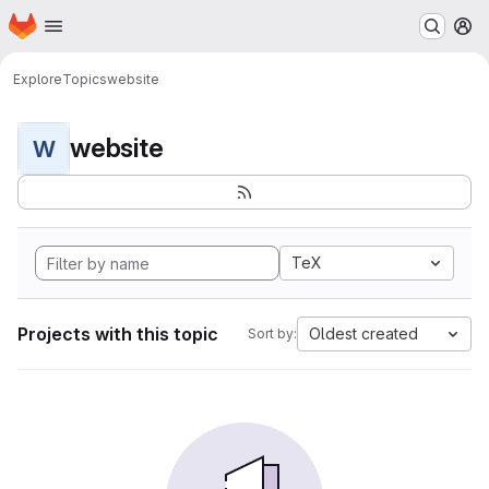
Homepage
Skip to main content
M
Explore
Topics
website
website
W
TeX
Projects with this topic
Oldest created
Sort by: