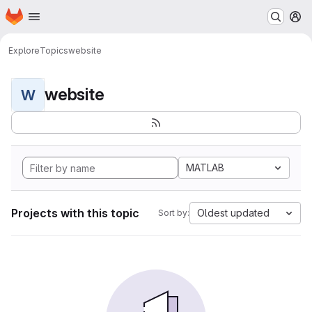
Homepage
Skip to main content
M
Explore
Topics
website
website
W
MATLAB
Projects with this topic
Oldest updated
Sort by: