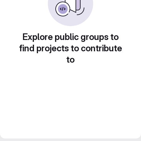
Explore public groups to
find projects to contribute
to