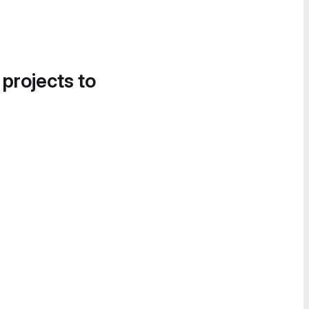
 projects to