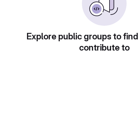
Explore public groups to find
contribute to