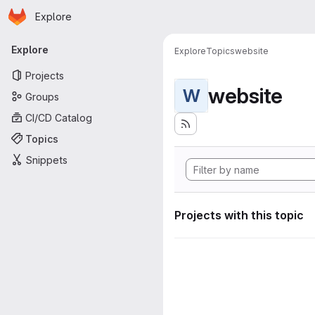
Homepage
Skip to main content
Explore
Primary navigation
Explore
Explore
Topics
website
Projects
website
W
Groups
CI/CD Catalog
Topics
Snippets
Projects with this topic