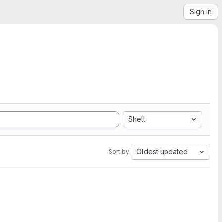
Sign in
Shell
Oldest updated
Sort by: