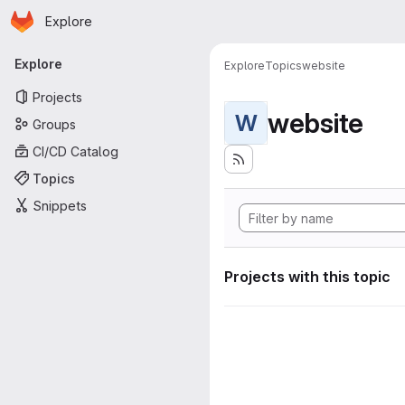
Homepage
Skip to main content
Explore
Primary navigation
Explore
Explore
Topics
website
Projects
website
W
Groups
CI/CD Catalog
Topics
Snippets
Projects with this topic