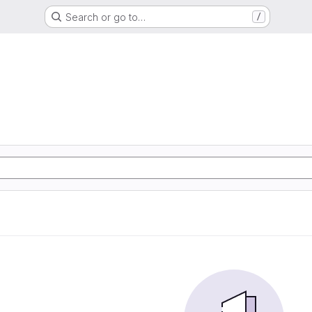
Search or go to…
/