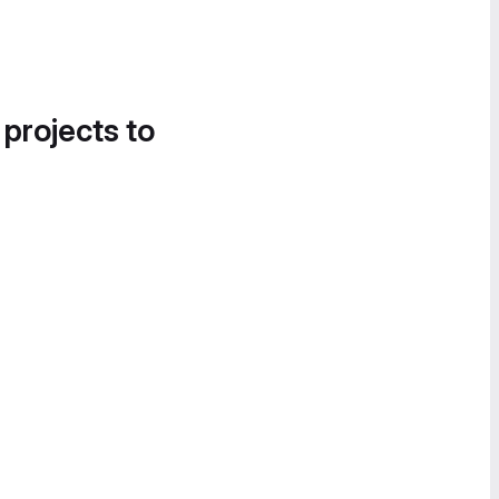
 projects to