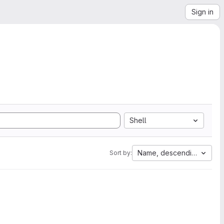
Sign in
Shell
Name, descending
Sort by: