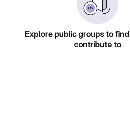
Explore public groups to find
contribute to