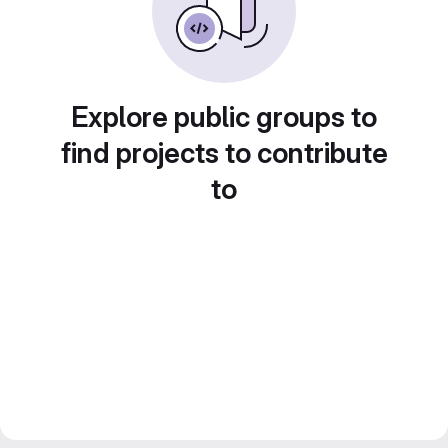
Explore public groups to
find projects to contribute
to