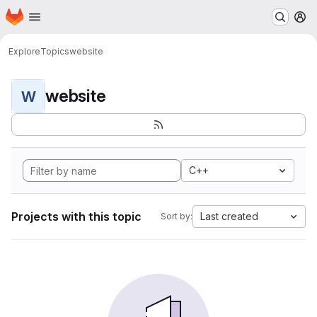
Homepage
Skip to main content
M
Explore
Topics
website
website
W
C++
Projects with this topic
Last created
Sort by: