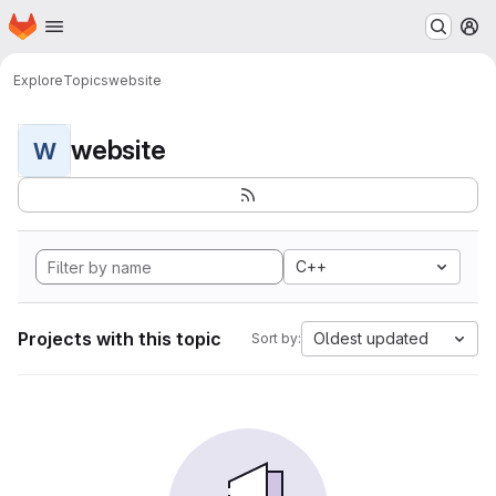
Homepage
Skip to main content
M
Explore
Topics
website
website
W
C++
Projects with this topic
Oldest updated
Sort by: