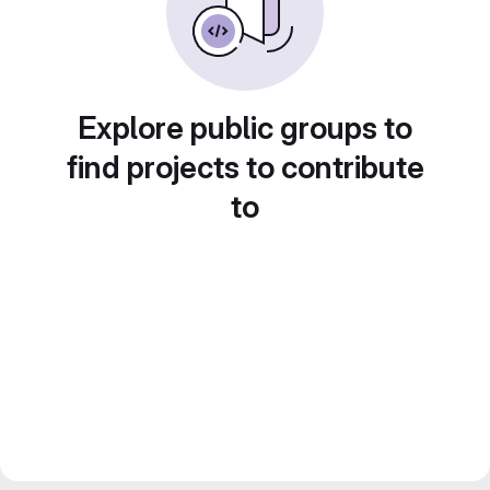
Explore public groups to
find projects to contribute
to