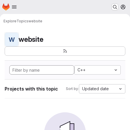
Homepage
Skip to main content
M
Explore
Topics
website
website
W
C++
Projects with this topic
Updated date
Sort by: