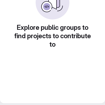
Explore public groups to
find projects to contribute
to