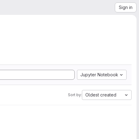
Sign in
Jupyter Notebook
Oldest created
Sort by: