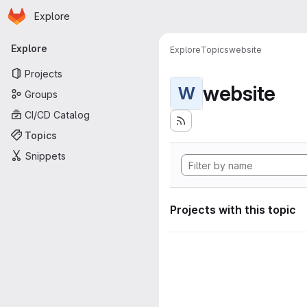
Homepage
Skip to main content
Explore
Primary navigation
Explore
Explore
Topics
website
Projects
website
W
Groups
CI/CD Catalog
Topics
Snippets
Projects with this topic