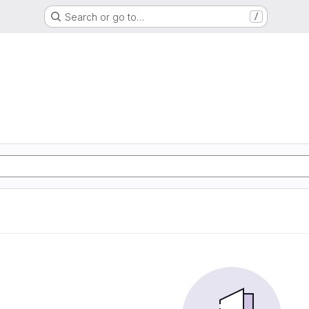
Search or go to…
/