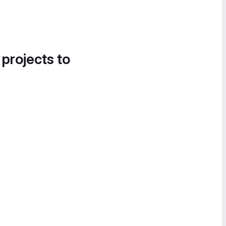
 projects to