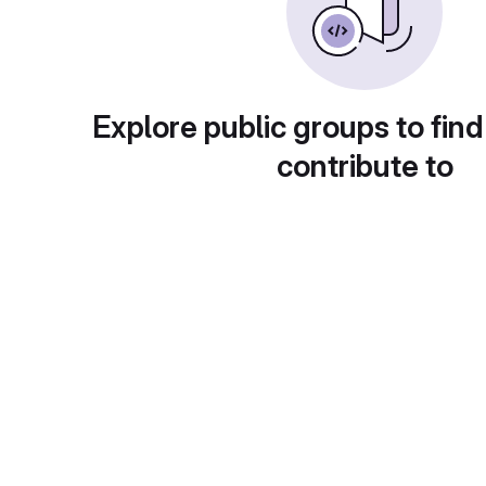
Explore public groups to find
contribute to