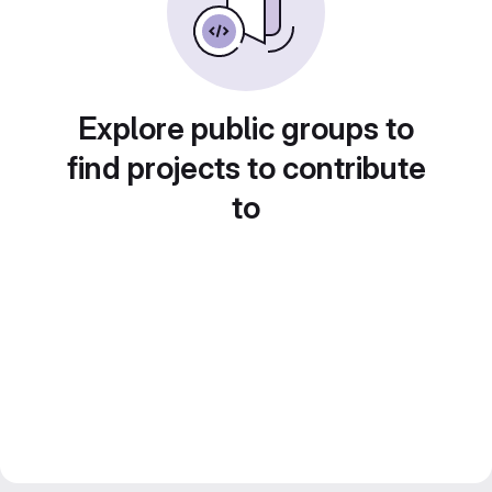
Explore public groups to
find projects to contribute
to