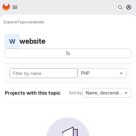
Homepage
Skip to main content
M
Explore
Topics
website
website
W
PHP
Projects with this topic
Name, descending
Sort by: