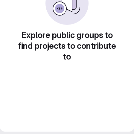
Explore public groups to
find projects to contribute
to