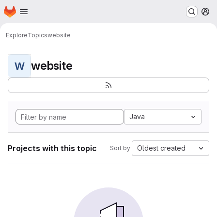
Homepage
Skip to main content
M
Explore
Topics
website
website
W
Java
Projects with this topic
Oldest created
Sort by: