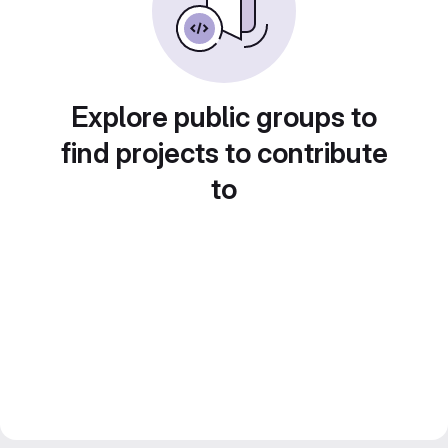
Explore public groups to
find projects to contribute
to