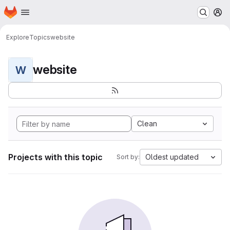
Homepage
Skip to main content
M
Explore
Topics
website
website
W
Clean
Projects with this topic
Oldest updated
Sort by: