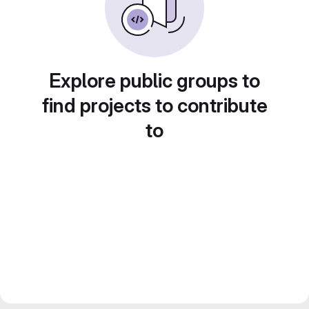
Explore public groups to
find projects to contribute
to