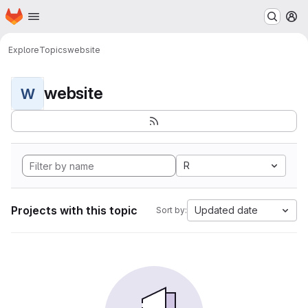
Homepage
Skip to main content
M
Explore
Topics
website
website
W
R
Projects with this topic
Updated date
Sort by: