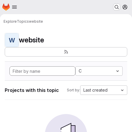
Homepage
Skip to main content
M
Explore
Topics
website
website
W
C
Projects with this topic
Last created
Sort by: