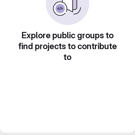
Explore public groups to
find projects to contribute
to