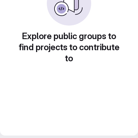
Explore public groups to
find projects to contribute
to