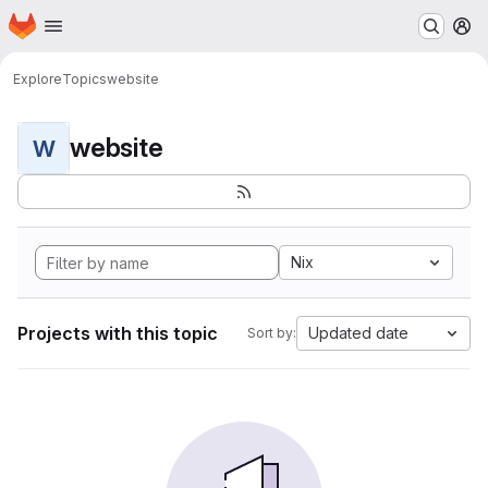
Homepage
Skip to main content
M
Explore
Topics
website
website
W
Nix
Projects with this topic
Updated date
Sort by: