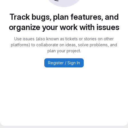
Track bugs, plan features, and
organize your work with issues
Use issues (also known as tickets or stories on other
platforms) to collaborate on ideas, solve problems, and
plan your project.
Register / Sign In