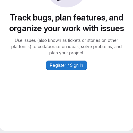
Track bugs, plan features, and
organize your work with issues
Use issues (also known as tickets or stories on other
platforms) to collaborate on ideas, solve problems, and
plan your project.
Register / Sign In