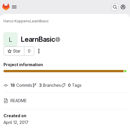
Homepage
Skip to main content
M
Harco Kuppens
LearnBasic
LearnBasic
L
Star
0
Actions
Project ID: 1369
Project information
18
 Commits
3
 Branches
0
 Tags
README
Created on
April 12, 2017