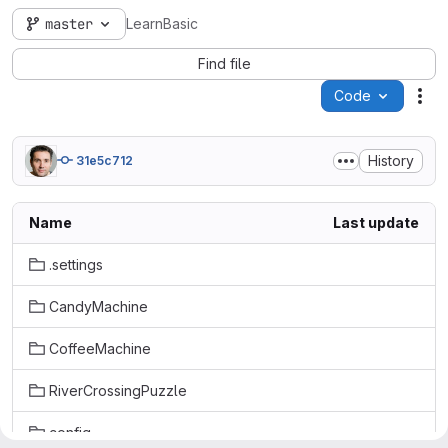
master
LearnBasic
Find file
Code
Act
History
31e5c712
Name
Last update
.settings
CandyMachine
CoffeeMachine
RiverCrossingPuzzle
config