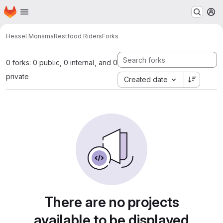
Homepage
Skip to main content
M
Hessel Monsma
Restfood Riders
Forks
0 forks: 0 public, 0 internal, and 0
private
Created date
There are no projects
available to be displayed