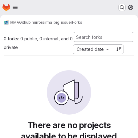
Homepage
Skip to main content
M
IRMA
Github mirrors
irma_big_issuer
Forks
0 forks: 0 public, 0 internal, and 0
private
Created date
There are no projects
available to be displayed