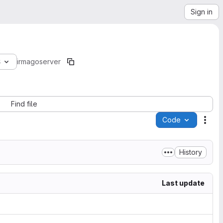
Sign in
8
irmago
server
Find file
Code
Acti
History
Last update