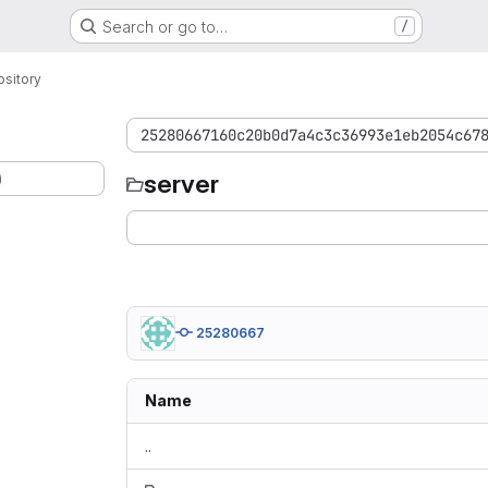
Search or go to…
/
sitory
25280667160c20b0d7a4c3c36993e1eb2054c67
)
server
25280667
Name
..