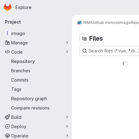
Homepage
Skip to main content
Explore
Primary navigation
Project
IRMA
Github mirrors
irmago
Repo
I
irmago
Files
Manage
Search files (*.vue, *.rb...
Code
Repository
Branches
Commits
Tags
Repository graph
Compare revisions
Build
Deploy
Operate