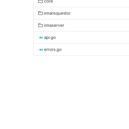
core
irmarequestor
irmaserver
api.go
errors.go