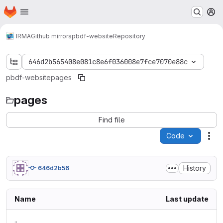
Homepage
Skip to main content
M
IRMA
Github mirrors
pbdf-website
Repository
646d2b565408e081c8e6f036008e7fce7070e88c
pbdf-website
pages
pages
Find file
Code
Act
History
646d2b56
Name
Last update
..