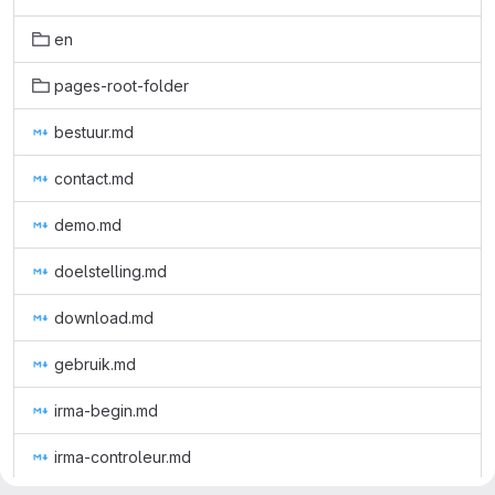
en
pages-root-folder
bestuur.md
contact.md
demo.md
doelstelling.md
download.md
gebruik.md
irma-begin.md
irma-controleur.md