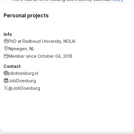
Personal projects
Info
PhD
at
Radboud University, NOLAI
Nijmegen, NL
Member since October 04, 2016
Contact
jobdoesburg.nl
JobDoesburg
@JobDoesburg