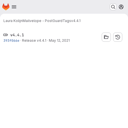
Homepage
Skip to main content
M
Laura Kolijn
Mailvelope - PostGuard
Tags
v4.4.1
v4.4.1
393f066e
·
Release v4.4.1
·
May 12, 2021