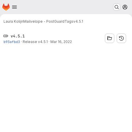
Homepage
Skip to main content
M
Laura Kolijn
Mailvelope - PostGuard
Tags
v4.5.1
v4.5.1
b93afbd3
·
Release v4.5.1
·
Mar 16, 2022