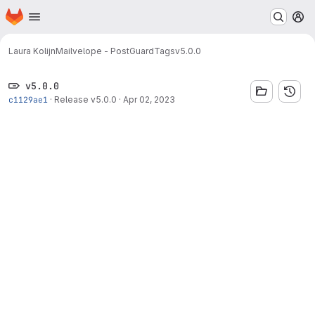
Homepage
Skip to main content
M
Laura Kolijn
Mailvelope - PostGuard
Tags
v5.0.0
v5.0.0
c1129ae1
·
Release v5.0.0
·
Apr 02, 2023