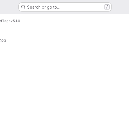
Search or go to…
/
rd
Tags
v5.1.0
2023