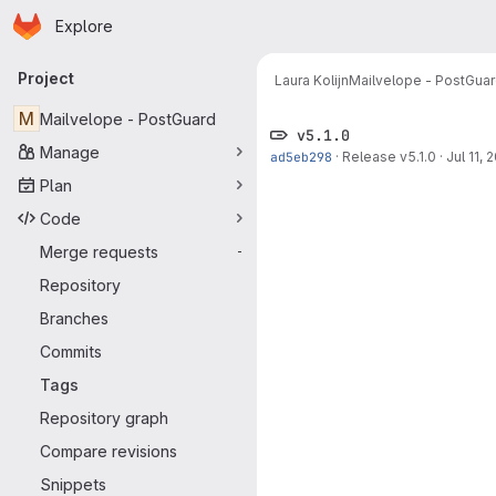
Homepage
Skip to main content
Explore
Primary navigation
Project
Laura Kolijn
Mailvelope - PostGua
M
Mailvelope - PostGuard
v5.1.0
Manage
ad5eb298
·
Release v5.1.0
·
Jul 11, 
Plan
Code
Merge requests
-
Repository
Branches
Commits
Tags
Repository graph
Compare revisions
Snippets