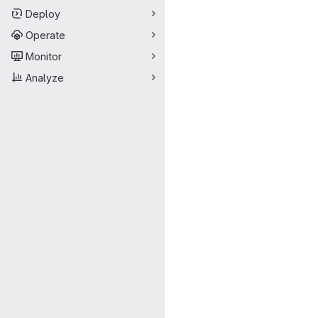
Deploy
Operate
Monitor
Analyze