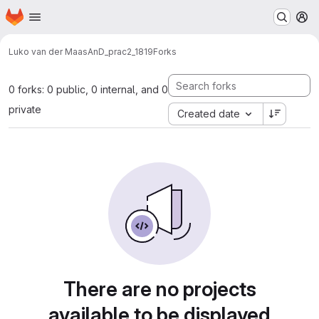
Homepage
Skip to main content
M
Luko van der Maas
AnD_prac2_1819
Forks
0 forks: 0 public, 0 internal, and 0
private
Created date
There are no projects
available to be displayed