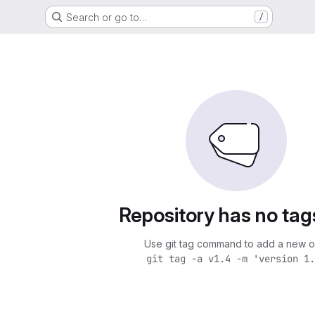
Search or go to…
/
Repository has no tag
Use git tag command to add a new o
git tag -a v1.4 -m 'version 1.