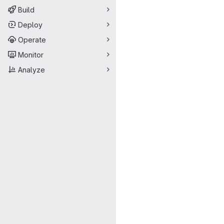
Build
Deploy
Operate
Monitor
Analyze