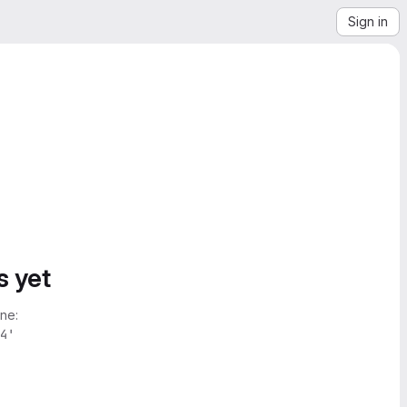
Sign in
s yet
ne:
4'