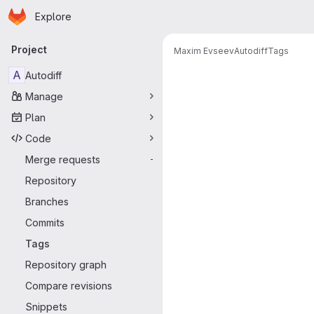
Homepage
Skip to main content
Explore
Primary navigation
Project
Maxim Evseev
Autodiff
Tags
A
Autodiff
Manage
Plan
Code
Merge requests
-
Repository
Branches
Commits
Tags
Repository graph
Compare revisions
Snippets