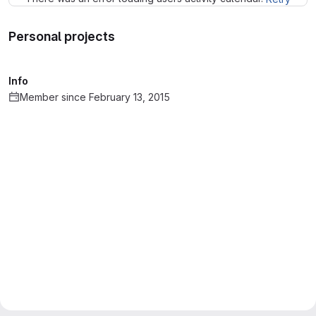
Personal projects
Info
Member since February 13, 2015