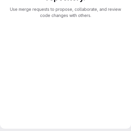
Use merge requests to propose, collaborate, and review
code changes with others.