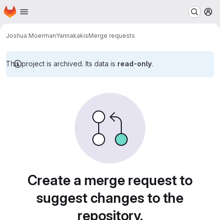
Homepage
Skip to main content
M
Joshua Moerman
Yannakakis
Merge requests
This project is archived. Its data is
read-only
.
Merge requests
Create a merge request to
suggest changes to the
repository.