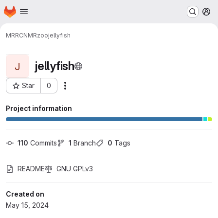
Homepage
Skip to main content
M
MRRC
NMRzoo
jellyfish
jellyfish
J
Star
0
Actions
Project ID: 8148
Project information
110
 Commits
1
 Branch
0
 Tags
README
GNU GPLv3
Created on
May 15, 2024