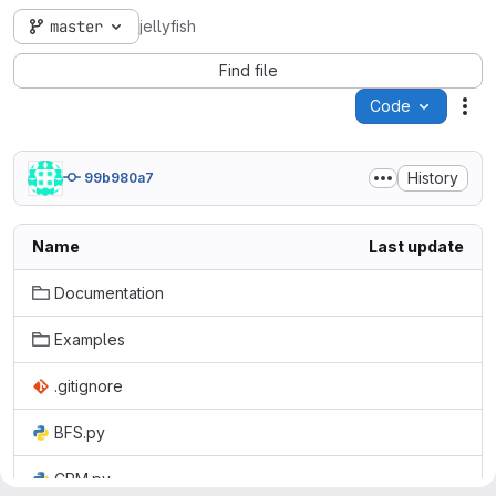
master
jellyfish
Find file
Code
Act
History
99b980a7
Name
Last update
Documentation
Examples
.gitignore
BFS.py
CPM.py