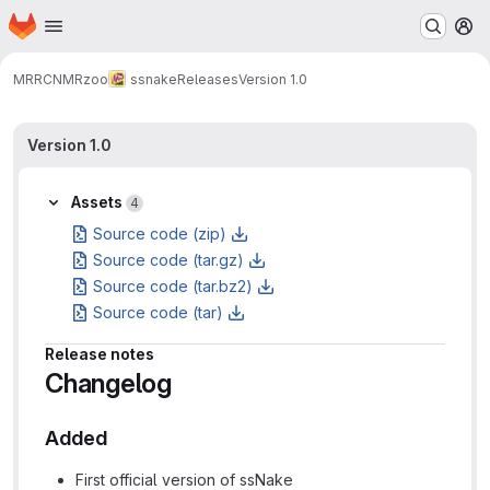
Homepage
Skip to main content
M
MRRC
NMRzoo
ssnake
Releases
Version 1.0
Version 1.0
Assets
4
Source code (zip)
Source code (tar.gz)
Source code (tar.bz2)
Source code (tar)
Release notes
Changelog
Added
First official version of ssNake