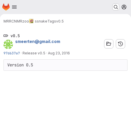
Homepage
Skip to main content
M
MRRC
NMRzoo
ssnake
Tags
v0.5
v0.5
smeerten@gmail.com
97d637a7
·
Release v0.5
·
Aug 23, 2016
Version 0.5