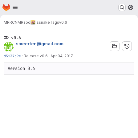
Homepage
Skip to main content
M
MRRC
NMRzoo
ssnake
Tags
v0.6
v0.6
smeerten@gmail.com
d5137d9e
·
Release v0.6
·
Apr 04, 2017
Version 0.6