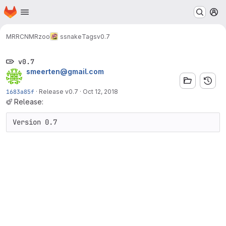
Homepage
Skip to main content
M
MRRC
NMRzoo
ssnake
Tags
v0.7
v0.7
smeerten@gmail.com
1683a85f
·
Release v0.7
·
Oct 12, 2018
Release:
Version 0.7