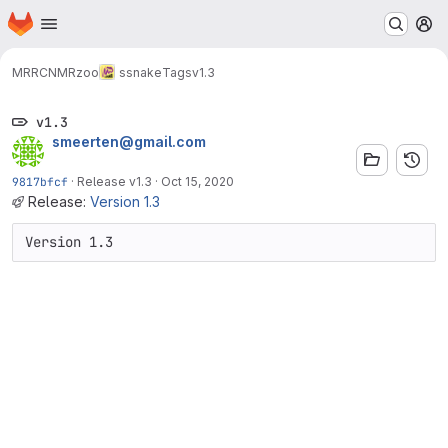
Homepage
Skip to main content
M
MRRC
NMRzoo
ssnake
Tags
v1.3
v1.3
smeerten@gmail.com
9817bfcf
·
Release v1.3
·
Oct 15, 2020
Release:
Version 1.3
Version 1.3