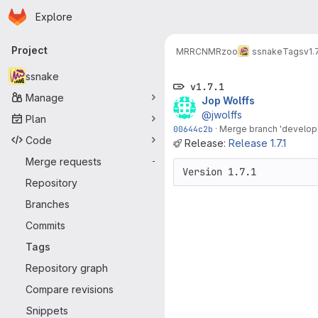
Homepage
Skip to main content
Explore
Primary navigation
Project
MRRC
NMRzoo
ssnake
Tags
v1.7
ssnake
v1.7.1
Manage
Jop Wolffs
@jwolffs
Plan
00644c2b
·
Merge branch 'develop' 
Code
Release:
Release 1.7.1
Merge requests
-
Version 1.7.1
Repository
Branches
Commits
Tags
Repository graph
Compare revisions
Snippets