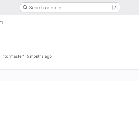
Search or go to…
/
.1
into 'master'
·
5 months ago