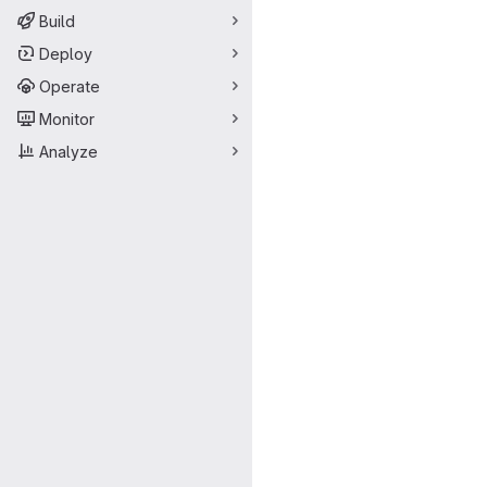
Build
Deploy
Operate
Monitor
Analyze