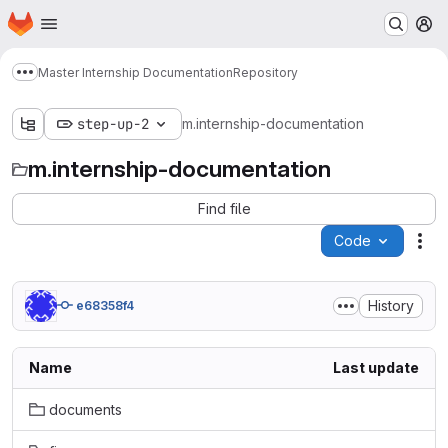
Homepage
Skip to main content
M
Master Internship Documentation
Repository
Show more breadcrumbs
step-up-2
m.internship-documentation
m.internship-documentation
Find file
Code
Act
History
e68358f4
Name
Last update
documents