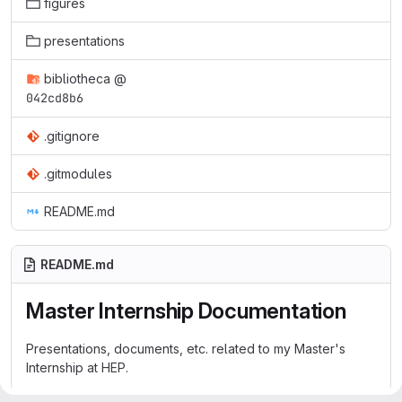
figures
presentations
bibliotheca
@
042cd8b6
.gitignore
.gitmodules
README.md
README.md
Master Internship Documentation
Presentations, documents, etc. related to my Master's
Internship at HEP.