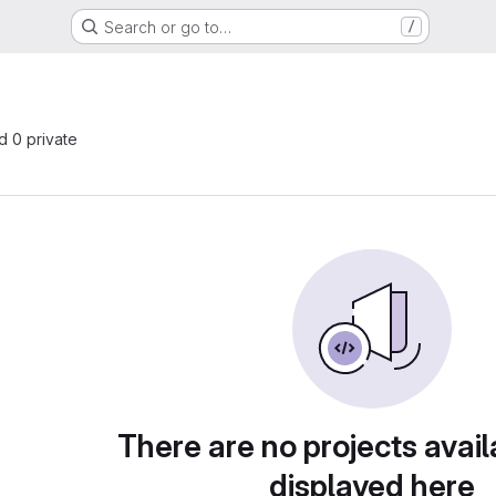
Search or go to…
/
nd 0 private
There are no projects avail
displayed here