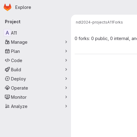
Homepage
Skip to main content
Explore
Primary navigation
Project
ndl
2024-projects
A11
Forks
A
A11
0 forks: 0 public, 0 internal, a
Manage
Plan
Code
Build
Deploy
Operate
Monitor
Analyze