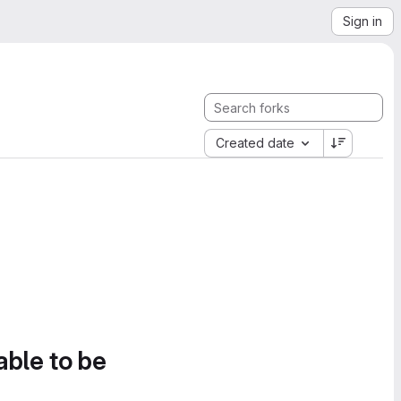
Sign in
Created date
able to be