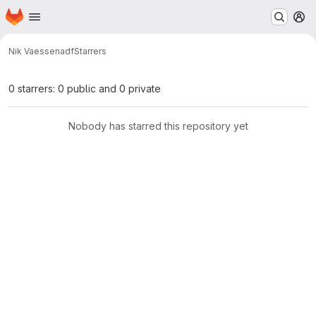
Homepage
Skip to main content
M
Nik Vaessen
adf
Starrers
0 starrers: 0 public and 0 private
Nobody has starred this repository yet