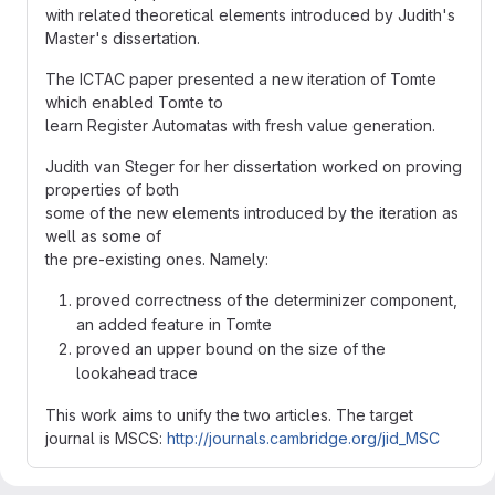
with related theoretical elements introduced by Judith's
Master's dissertation.
The ICTAC paper presented a new iteration of Tomte
which enabled Tomte to
learn Register Automatas with fresh value generation.
Judith van Steger for her dissertation worked on proving
properties of both
some of the new elements introduced by the iteration as
well as some of
the pre-existing ones. Namely:
proved correctness of the determinizer component,
an added feature in Tomte
proved an upper bound on the size of the
lookahead trace
This work aims to unify the two articles. The target
journal is MSCS:
http://journals.cambridge.org/jid_MSC