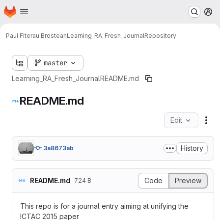
Homepage
Skip to main content
M
Paul Fiterau Brostean
Learning_RA_Fresh_Journal
Repository
master
Learning_RA_Fresh_Journal
README.md
README.md
Edit
Fil
History
3a8673ab
README.md
Code
Preview
724 B
This repo is for a journal entry aiming at unifying the
ICTAC 2015 paper