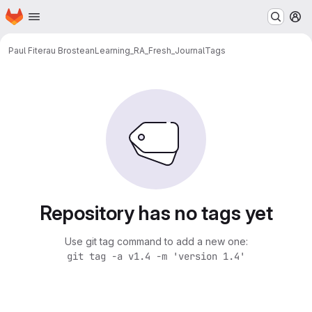
Homepage
Skip to main content
M
Paul Fiterau Brostean
Learning_RA_Fresh_Journal
Tags
Repository has no tags yet
Use git tag command to add a new one:
git tag -a v1.4 -m 'version 1.4'