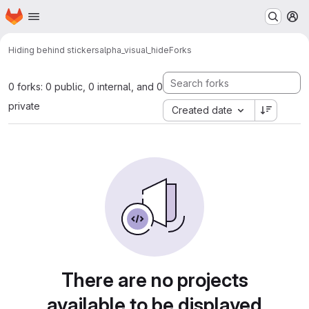
Homepage
Skip to main content
M
Hiding behind stickers
alpha_visual_hide
Forks
0 forks: 0 public, 0 internal, and 0
private
Created date
There are no projects
available to be displayed