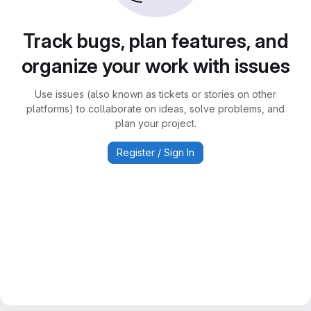
Track bugs, plan features, and
organize your work with issues
Use issues (also known as tickets or stories on other
platforms) to collaborate on ideas, solve problems, and
plan your project.
Register / Sign In