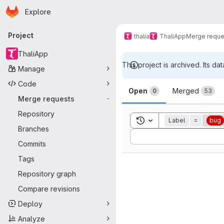
Homepage
Skip to main content
Explore
Primary navigation
Project
thalia
ThaliApp
Merge reque
ThaliApp
This project is archived. Its dat
Manage
Merge reque
Code
Open
Merged
0
53
Merge requests
-
Repository
Toggle search history
Label
=
bug
Branches
Sort by:
Commits
Tags
Repository graph
Compare revisions
Deploy
Analyze