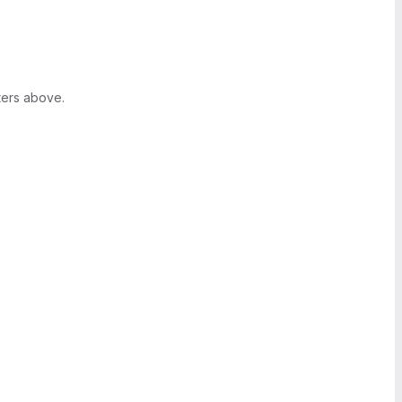
ters above.