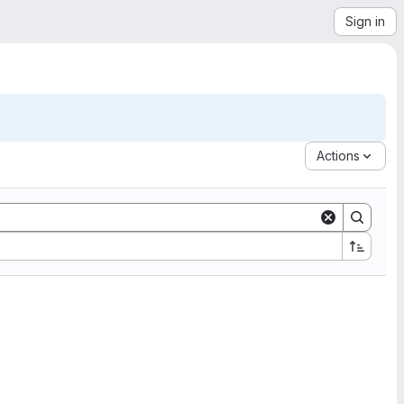
Sign in
Actions