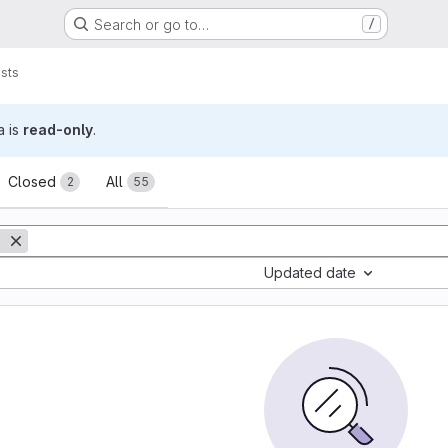
Search or go to…
/
sts
a is
read-only
.
sts
Closed
All
2
55
Updated date