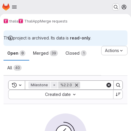
Homepage
Skip to main content
M
thalia
ThaliApp
Merge requests
This project is archived. Its data is
read-only
.
Merge requests
Actions
Open
Merged
Closed
0
39
1
All
40
Toggle search history
Milestone
=
%2.2.0
Sort by:
Created date