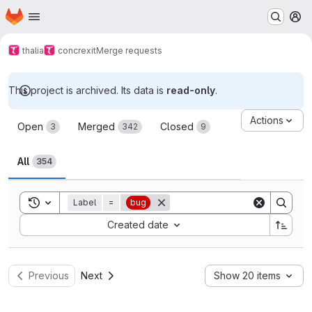
Homepage
Skip to main content
M
thalia
concrexit
Merge requests
This project is archived. Its data is
read-only
.
Merge requests
Actions
Open
Merged
Closed
3
342
9
All
354
Toggle search history
Label
=
bug
Sort by:
Created date
Previous
Next
Show 20 items