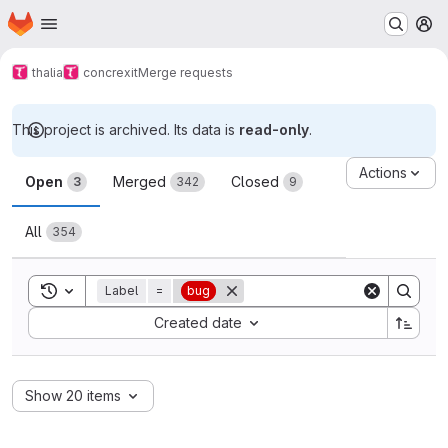
Homepage
Skip to main content
M
thalia
concrexit
Merge requests
This project is archived. Its data is
read-only
.
Merge requests
Actions
Open
Merged
Closed
3
342
9
All
354
Toggle search history
Label
=
bug
Sort by:
Created date
Show 20 items