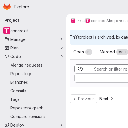
Homepage
Skip to main content
Explore
Primary navigation
Project
thalia
concrexit
Merge requ
concrexit
This project is archived. Its dat
Manage
Merge reque
Plan
Open
Merged
10
999+
Code
Merge requests
-
Toggle search history
Repository
Sort by:
Branches
Commits
Previous
Next
Tags
Repository graph
Compare revisions
Deploy