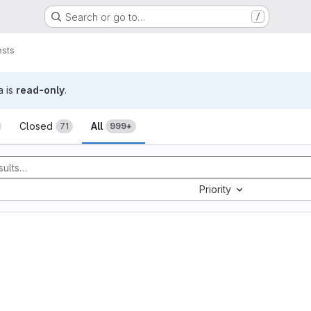
Search or go to…
/
ests
a is
read-only
.
sts
Closed
All
71
999+
Priority