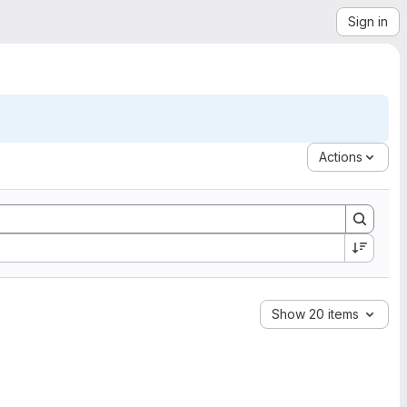
Sign in
Actions
Show 20 items