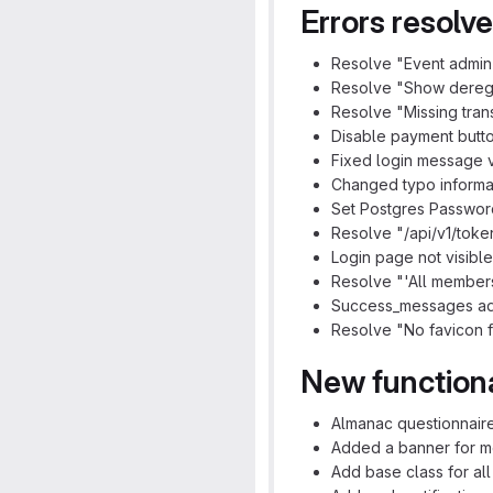
Errors resolv
Resolve "Event admin 
Resolve "Show deregist
Resolve "Missing transl
Disable payment butto
Fixed login message v
Changed typo informat
Set Postgres Password
Resolve "/api/v1/token
Login page not visibl
Resolve "'All members
Success_messages ad
Resolve "No favicon fo
New functiona
Almanac questionnaire
Added a banner for me
Add base class for all