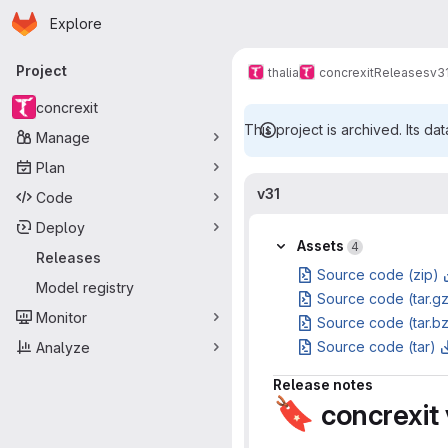
Homepage
Skip to main content
Explore
Primary navigation
Project
thalia
concrexit
Releases
v3
concrexit
This project is archived. Its dat
Manage
Plan
v31
Code
Deploy
Assets
4
Releases
Source code (zip)
Model registry
Source code (tar.g
Monitor
Source code (tar.b
Source code (tar)
Analyze
Release notes
🔖
concrexit