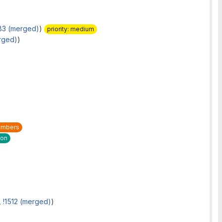
83 (merged)
)
priority: medium
rged)
)
mbers
ion
,
!1512 (merged)
)