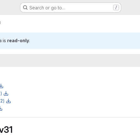
Search or go to…
/
1
a is
read-only
.
z)
z2)
 v31