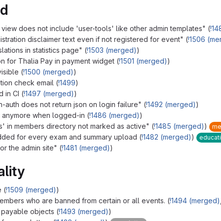
ed
view does not include 'user-tools' like other admin templates" (
!14
ration disclaimer text even if not registered for event" (
!1506 (me
ations in statistics page" (
!1503 (merged)
)
n for Thalia Pay in payment widget (
!1501 (merged)
)
isible (
!1500 (merged)
)
ion check email (
!1499
)
 in CI (
!1497 (merged)
)
-auth does not return json on login failure" (
!1492 (merged)
)
e anymore when logged-in (
!1486 (merged)
)
' in members directory not marked as active" (
!1485 (merged)
)
me
ded for every exam and summary upload (
!1482 (merged)
)
educat
r the admin site" (
!1481 (merged)
)
lity
 (
!1509 (merged)
)
mbers who are banned from certain or all events. (
!1494 (merged)
 payable objects (
!1493 (merged)
)